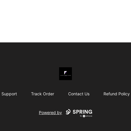
Fishpool Wanda Designs
Support
Track Order
Contact Us
Refund Policy
Powered by