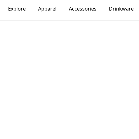
Explore
Apparel
Accessories
Drinkware